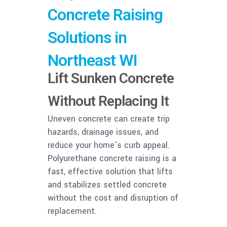
Concrete Raising
Solutions in
Northeast WI
Lift Sunken Concrete
Without Replacing It
Uneven concrete can create trip
hazards, drainage issues, and
reduce your home’s curb appeal.
Polyurethane concrete raising is a
fast, effective solution that lifts
and stabilizes settled concrete
without the cost and disruption of
replacement.