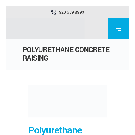
920-659-8993
POLYURETHANE CONCRETE
RAISING
Polyurethane