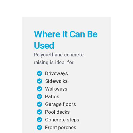
Where It Can Be
Used
Polyurethane concrete
raising is ideal for:
Driveways
Sidewalks
Walkways
Patios
Garage floors
Pool decks
Concrete steps
Front porches