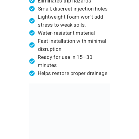
Eliminates trip hazards
Small, discreet injection holes
Lightweight foam won't add
stress to weak soils.
Water-resistant material
Fast installation with minimal
disruption
Ready for use in 15–30
minutes
Helps restore proper drainage