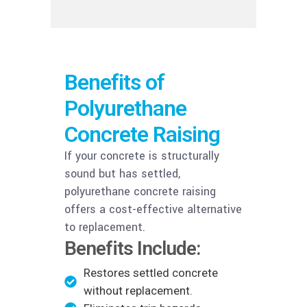
Benefits of
Polyurethane
Concrete Raising
If your concrete is structurally
sound but has settled,
polyurethane concrete raising
offers a cost-effective alternative
to replacement.
Benefits Include:
Restores settled concrete
without replacement.