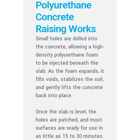
Polyurethane
Concrete
Raising Works
Small holes are drilled into
the concrete, allowing a high-
density polyurethane foam
to be injected beneath the
slab. As the foam expands, it
fills voids, stabilizes the soil,
and gently lifts the concrete
back into place.
Once the slab is level, the
holes are patched, and most
surfaces are ready for use in
as little as 15 to 30 minutes.