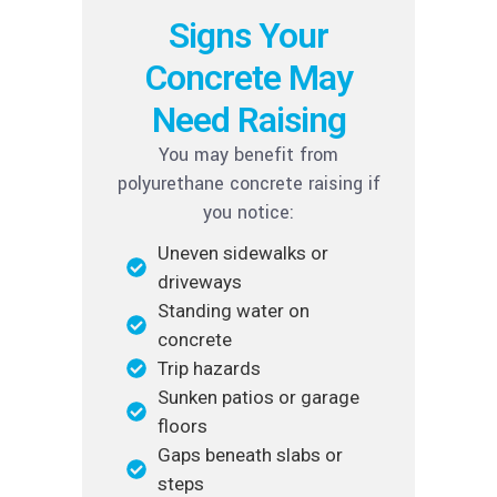
Signs Your
Concrete May
Need Raising
You may benefit from
polyurethane concrete raising if
you notice:
Uneven sidewalks or
driveways
Standing water on
concrete
Trip hazards
Sunken patios or garage
floors
Gaps beneath slabs or
steps