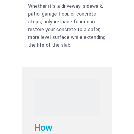
Whether it’s a driveway, sidewalk,
patio, garage floor, or concrete
steps, polyurethane foam can
restore your concrete to a safer,
more level surface while extending
the life of the slab.
How