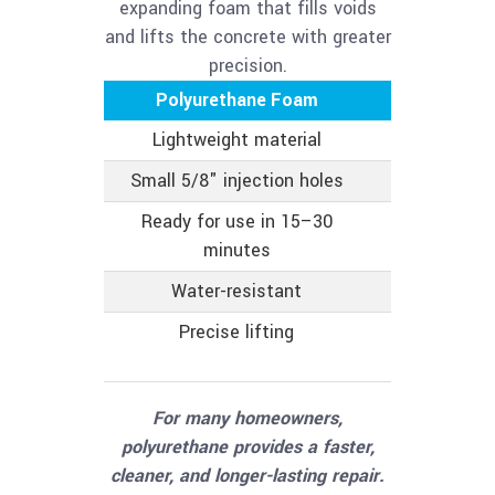
expanding foam that fills voids
and lifts the concrete with greater
precision.
Polyurethane Foam
Mud
Lightweight material
Heavy c
Small 5/8" injection holes
Larger
Ready for use in 15–30
Longe
minutes
Water-resistant
Can abs
Precise lifting
Less pre
app
For many homeowners,
polyurethane provides a faster,
cleaner, and longer-lasting repair.