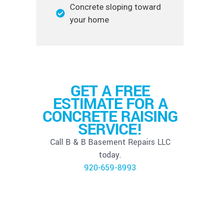
Concrete sloping toward
your home
GET A FREE
ESTIMATE FOR A
CONCRETE RAISING
SERVICE!
Call B & B Basement Repairs LLC
today.
920-659-8993