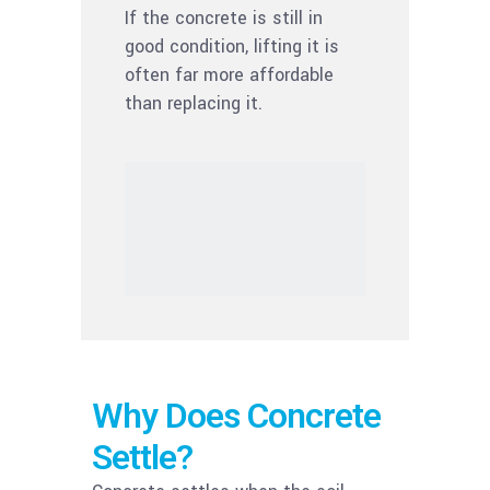
If the concrete is still in
good condition, lifting it is
often far more affordable
than replacing it.
Why Does Concrete
Settle?