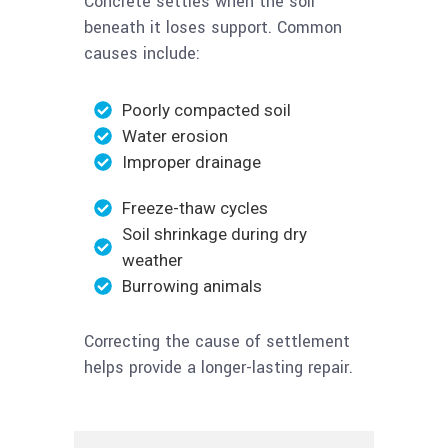
Concrete settles when the soil
beneath it loses support. Common
causes include:
Poorly compacted soil
Water erosion
Improper drainage
Freeze-thaw cycles
Soil shrinkage during dry
weather
Burrowing animals
Correcting the cause of settlement
helps provide a longer-lasting repair.