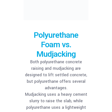
Polyurethane
Foam vs.
Mudjacking
Both polyurethane concrete
raising and mudjacking are
designed to lift settled concrete,
but polyurethane offers several
advantages.
Mudjacking uses a heavy cement
slurry to raise the slab, while
polyurethane uses a lightweight