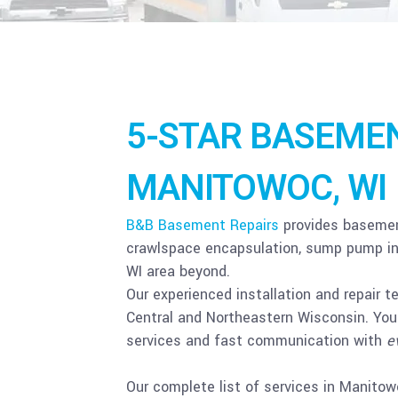
5-STAR BASEMEN
MANITOWOC, WI
B&B Basement Repairs
provides basement
crawlspace encapsulation, sump pump ins
WI area beyond.
Our experienced installation and repair t
Central and Northeastern Wisconsin. You 
services and fast communication with
e
Our complete list of services in Manito