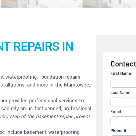
T REPAIRS IN
 waterproofing, foundation repairs,
tallations, and more in the Manitowoc,
eam provides professional services to
can rely on us for licensed, professional
very step of the basement repair project.
woc include basement waterproofing,