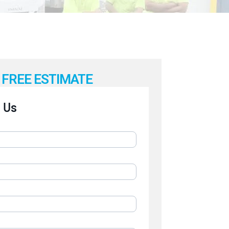
FREE ESTIMATE