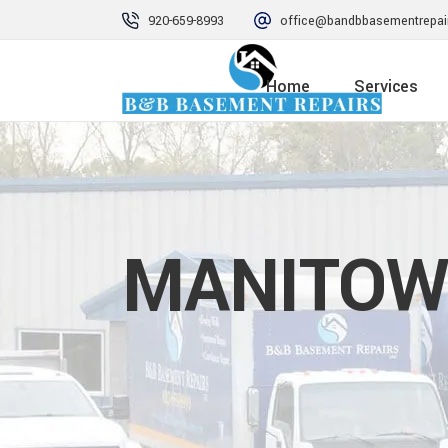
920-659-8993
office@bandbbasementrepai
Home
Services
MANITOW