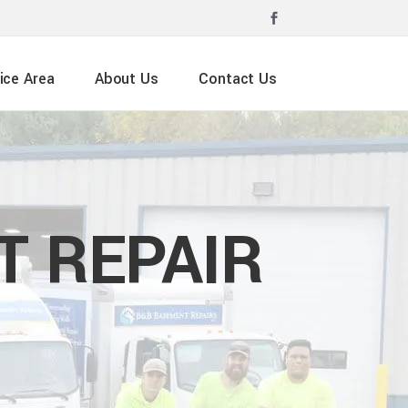
ice Area
About Us
Contact Us
 REPAIR