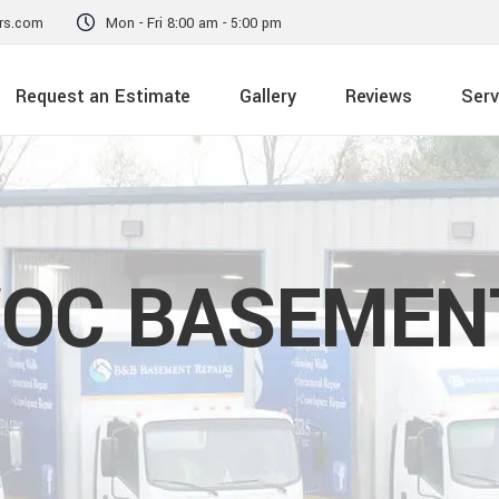
rs.com
Mon - Fri 8:00 am - 5:00 pm
Request an Estimate
Gallery
Reviews
Serv
OC BASEMENT