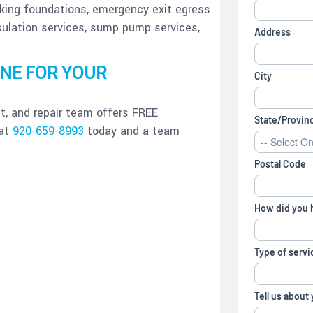
nking foundations, emergency exit egress
sulation services, sump pump services,
ONE FOR YOUR
, and repair team offers FREE
 at
920-659-8993
today and a team