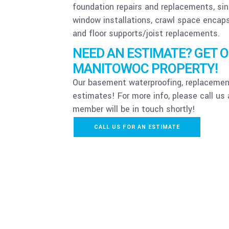
foundation repairs and replacements, si
window installations, crawl space encap
and floor supports/joist replacements.
NEED AN ESTIMATE? GET 
MANITOWOC PROPERTY!
Our basement waterproofing, replacement
estimates! For more info, please call us
member will be in touch shortly!
CALL US FOR AN ESTIMATE