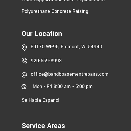
Polyurethane Concrete Raising
Our Location
E9170 WI-96, Fremont, WI 54940
920-659-8993
office@bandbbasementrepairs.com
Mon - Fri 8:00 am - 5:00 pm
Se Habla Espanol
Service Areas