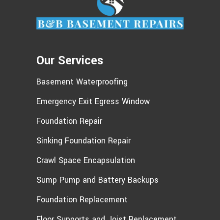
ever need us again, we'll be happy
to help!
Our Services
Basement Waterproofing
Emergency Exit Egress Window
Foundation Repair
Sinking Foundation Repair
Crawl Space Encapsulation
Sump Pump and Battery Backups
Foundation Replacement
Floor Supports and Joist Replacement