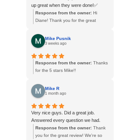
both technically skilled and so
something we value, and we're
up great when they were done!✅
committed to making sure the
fortunate to have Jon on our team.
Response from the owner:
Hi
customer feels informed and
We'll be sure to share your kind
Diane! Thank you for the great
comfortable.
words with him. Thank you again for
review. We’re glad to hear our crew
We were extremely impressed with
trusting B&B Basements and for your
was polite and left everything clean
the level of service and support we
recommendation!
Mike Pusnik
when the job was finished. We
3 weeks ago
received. I highly recommend this
appreciate you choosing B&B
company, and Jon in particular, to
Basements!
anyone looking for quality work and
Response from the owner:
Thanks
exceptional customer care.
for the 5 stars Mike!!
Mike R
1 month ago
Very nice guys. Did a great job.
Answered every question we had.
Response from the owner:
Thank
you for the great review! We're so