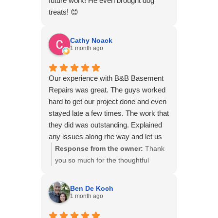
future work! He even brought dog
we truly appreciate your support!
treats! 😊
Cathy Noack
1 month ago
Our experience with B&B Basement
Repairs was great. The guys worked
hard to get our project done and even
stayed late a few times. The work that
they did was outstanding. Explained
any issues along rhe way and let us
know upfront what any additional
Response from the owner:
Thank
costs would be. They went above and
you so much for the thoughtful
beyond our expectations. They were
review! We're thrilled to hear that
very respectful of our home and
your experience with our team
Ben De Koch
cleaned up after themselves. We pray
exceeded your expectations. We
1 month ago
we never have to hire them again but
believe in keeping homeowners