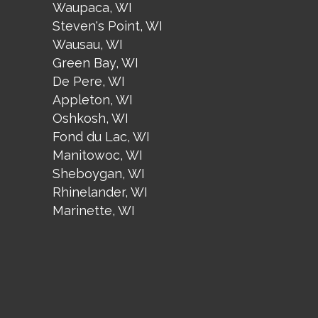
Waupaca, WI
Steven's Point, WI
Wausau, WI
Green Bay, WI
De Pere, WI
Appleton, WI
Oshkosh, WI
Fond du Lac, WI
Manitowoc, WI
Sheboygan, WI
Rhinelander, WI
Marinette, WI