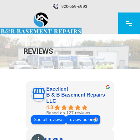
920-659-8993
REVIEWS
Excellent
B & B Basement Repairs
LLC
4.8
Based on 127 reviews
See all reviews
review us on
jim welis