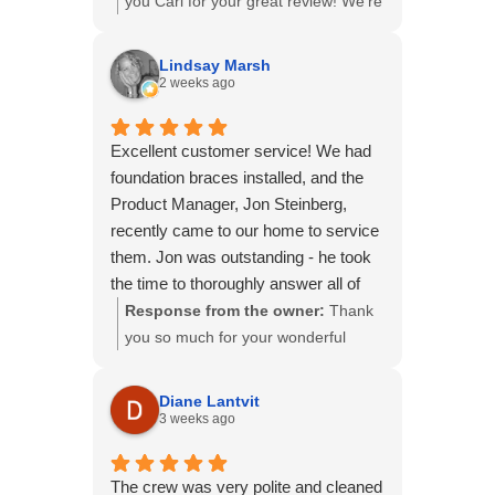
you Cari for your great review! We're
glad to hear you were happy with our
communication, prompt scheduling,
Lindsay Marsh
and the quality of our work. Providing
2 weeks ago
a smooth experience from start to
finish is always our goal. We truly
Excellent customer service! We had
appreciate you choosing B&B
foundation braces installed, and the
Basements and thank you for your
Product Manager, Jon Steinberg,
support!
recently came to our home to service
them. Jon was outstanding - he took
the time to thoroughly answer all of
our questions, explain the process
Response from the owner:
Thank
and background behind the system,
you so much for your wonderful
and provide helpful visual examples
review! We're so glad Jon was able
so we fully understood everything.
to provide the level of service and
Diane Lantvit
He was incredibly knowledgeable,
communication you deserve. Taking
3 weeks ago
professional, and meticulous in his
the time to educate homeowners
work. It's rare to find someone who is
and answer every question is
The crew was very polite and cleaned