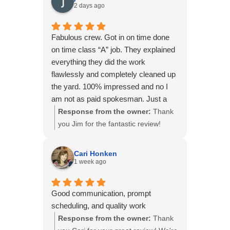
2 days ago
Fabulous crew. Got in on time done
on time class “A” job. They explained
everything they did the work
flawlessly and completely cleaned up
the yard. 100% impressed and no I
am not as paid spokesman. Just a
very satisfied customer.
Response from the owner:
Thank
you Jim for the fantastic review!
We're thrilled to hear you had such a
great experience with our crew. Your
Cari Honken
kind words and recommendation
1 week ago
mean a lot to our team. Thank you
for choosing B&B Basements!
Good communication, prompt
scheduling, and quality work
Response from the owner:
Thank