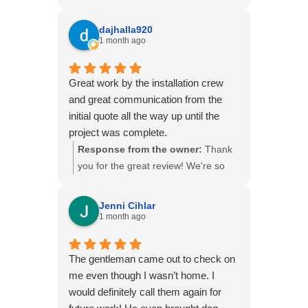
glad to hear you had a positive
experience with our team. Taking the
dajhalla920
time to answer questions and make
1 month ago
sure our customers feel comfortable
throughout the project is something
Great work by the installation crew
we take pride in. Thank you for
and great communication from the
choosing B&B Basements!
initial quote all the way up until the
project was complete.
Response from the owner:
Thank
you for the great review! We're so
glad to hear you had a positive
experience from the initial estimate
Jenni Cihlar
through the completion of your
1 month ago
project. Providing quality
workmanship and keeping our
The gentleman came out to check on
customers informed every step of
me even though I wasn’t home. I
the way is what we strive for. Thank
would definitely call them again for
you for choosing B&B Basements,