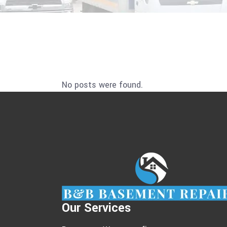
No posts were found.
Our Services