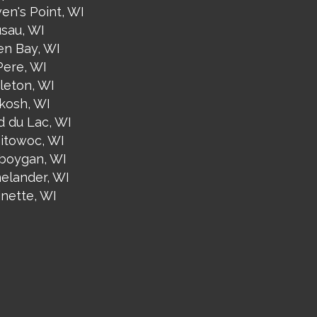
en's Point, WI
sau, WI
en Bay, WI
Pere, WI
leton, WI
kosh, WI
d du Lac, WI
itowoc, WI
boygan, WI
nelander, WI
inette, WI