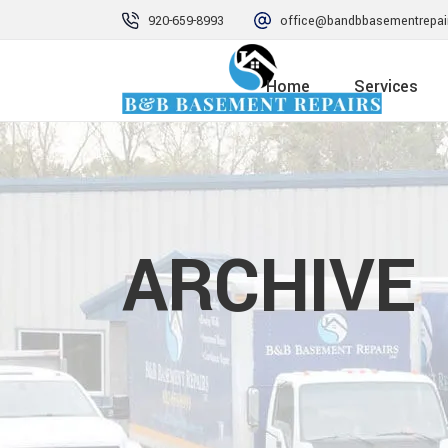
920-659-8993
office@bandbbasementrepai
Home
Services
ARCHIVE