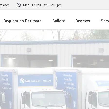
rs.com
Mon - Fri 8:00 am - 5:00 pm
Request an Estimate
Gallery
Reviews
Serv