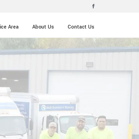
ice Area
About Us
Contact Us