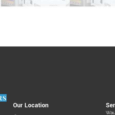
Our Location
Ser
Wau