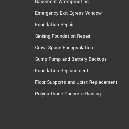
Basement Waterproofing
Emergency Exit Egress Window
Foundation Repair
Sinking Foundation Repair
Crawl Space Encapsulation
Sump Pump and Battery Backups
Foundation Replacement
Floor Supports and Joist Replacement
Polyurethane Concrete Raising