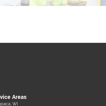
vice Areas
paca, WI