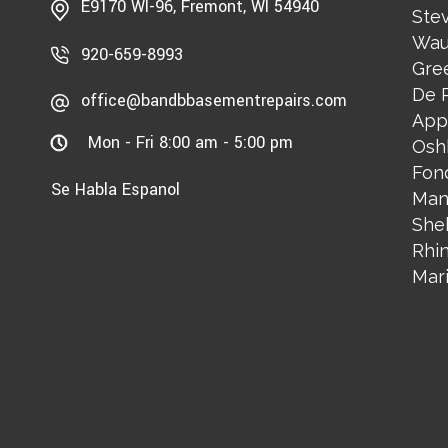
E9170 WI-96, Fremont, WI 54940
Stev
Wau
920-659-8993
Gre
De 
office@bandbbasementrepairs.com
App
Mon - Fri 8:00 am - 5:00 pm
Osh
Fon
Se Habla Espanol
Man
She
Rhi
Mar